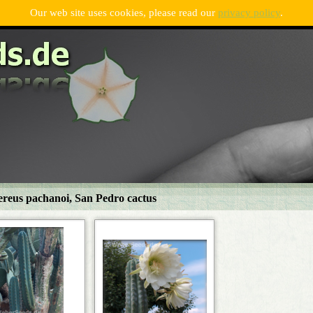
Our web site uses cookies, please read our
privacy policy
.
ereus pachanoi, San Pedro cactus