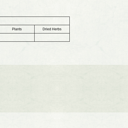
Plants
Dried Herbs