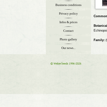
Business conditions
Privacy policy
Common
Infos & prices
Botanica
Echinops
Contact
Photo gallery
Family:
(
Our news...