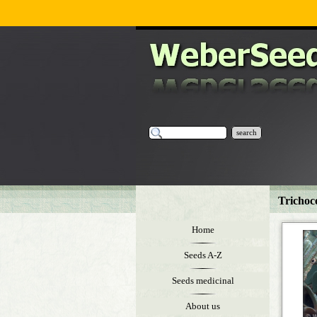
search
Trichoc
Home
Seeds A-Z
Seeds medicinal
About us