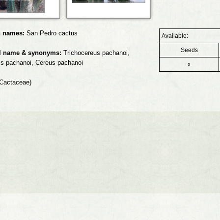
 names:
San Pedro cactus
Available:
Seeds
l name & synonyms:
Trichocereus pachanoi,
is pachanoi, Cereus pachanoi
x
Cactaceae)